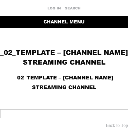
LOG IN
SEARCH
CHANNEL MENU
_02_TEMPLATE – [CHANNEL NAME]
STREAMING CHANNEL
_02_TEMPLATE – [CHANNEL NAME]
STREAMING CHANNEL
RETURN TO THE CHANNEL HOME PAGE
Back to Top