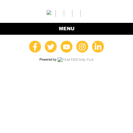
MENU
Powered by