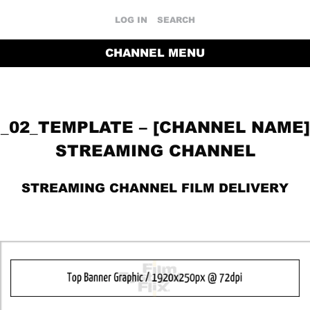
LOG IN
SEARCH
CHANNEL MENU
_02_TEMPLATE – [CHANNEL NAME]
STREAMING CHANNEL
STREAMING CHANNEL FILM DELIVERY
RETURN TO THE CHANNEL HOME PAGE