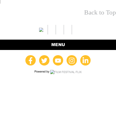
Back to Top
MENU
Powered by