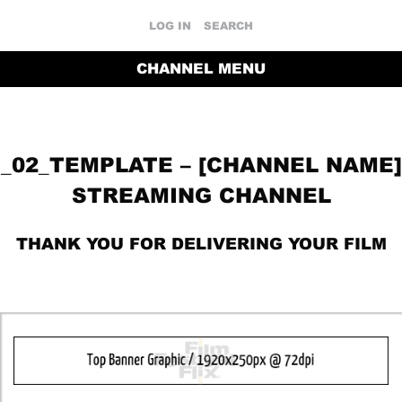
LOG IN
SEARCH
CHANNEL MENU
_02_TEMPLATE – [CHANNEL NAME]
STREAMING CHANNEL
THANK YOU FOR DELIVERING YOUR FILM
RETURN TO THE CHANNEL HOME PAGE