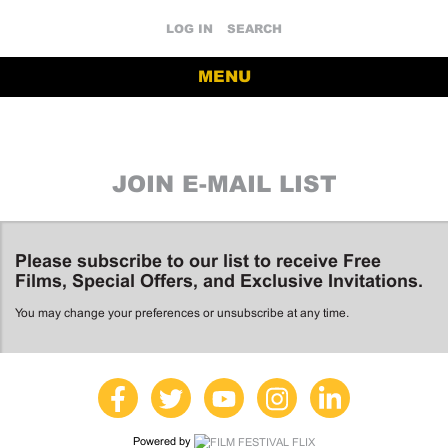
LOG IN
SEARCH
MENU
JOIN E-MAIL LIST
Please subscribe to our list to receive Free
Films, Special Offers, and Exclusive Invitations.
You may change your preferences or unsubscribe at any time.
Powered by