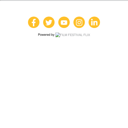
Powered by