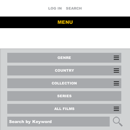
LOG IN
SEARCH
MENU
GENRE
COUNTRY
COLLECTION
SERIES
ALL FILMS