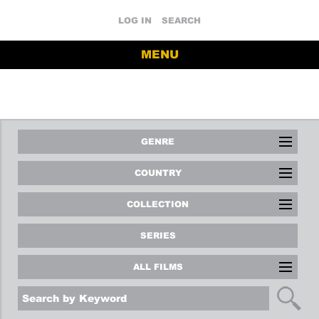
LOG IN
SEARCH
MENU
GENRE
COUNTRY
COLLECTION
SERIES
ALL FILMS