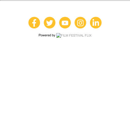
Powered by