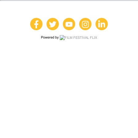
Powered by