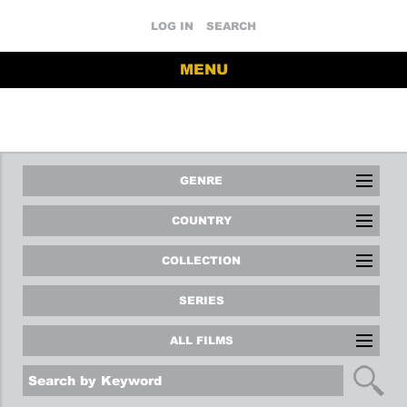
LOG IN
SEARCH
MENU
GENRE
COUNTRY
COLLECTION
SERIES
ALL FILMS