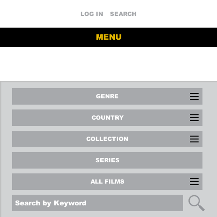
LOG IN
SEARCH
MENU
GENRE
COUNTRY
COLLECTION
SERIES
ALL FILMS