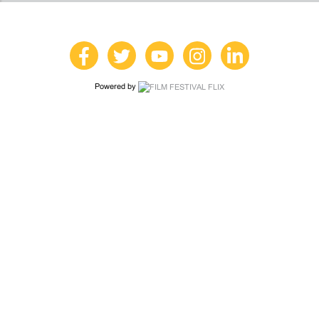
Powered by