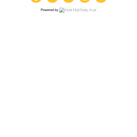
Powered by