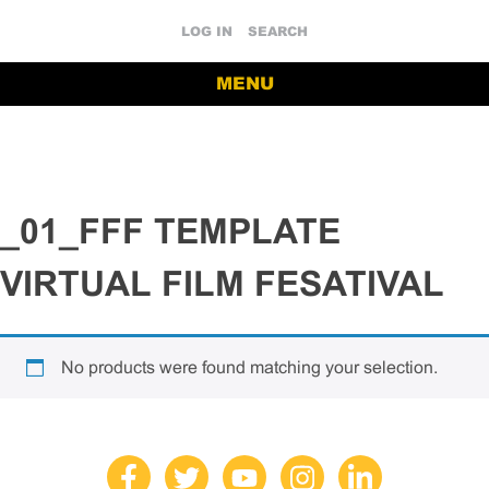
LOG IN
SEARCH
MENU
_01_FFF TEMPLATE
VIRTUAL FILM FESATIVAL
No products were found matching your selection.