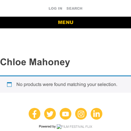
LOG IN
SEARCH
MENU
Chloe Mahoney
No products were found matching your selection.
Powered by