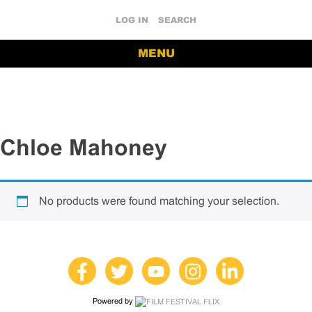
LOG IN
SEARCH
MENU
Chloe Mahoney
No products were found matching your selection.
Powered by