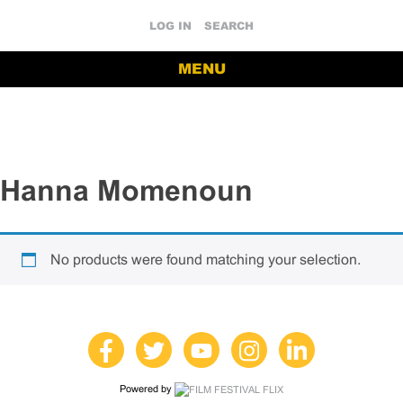
LOG IN
SEARCH
MENU
Hanna Momenoun
No products were found matching your selection.
Powered by