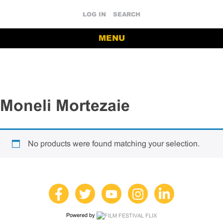
LOG IN
SEARCH
MENU
Moneli Mortezaie
No products were found matching your selection.
Powered by