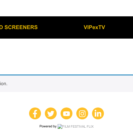
LD SCREENERS
VIPexTV
ion.
Powered by