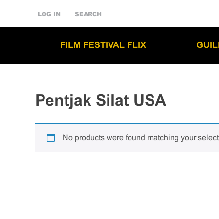
LOG IN
SEARCH
FILM FESTIVAL FLIX
GUI
Pentjak Silat USA
No products were found matching your select