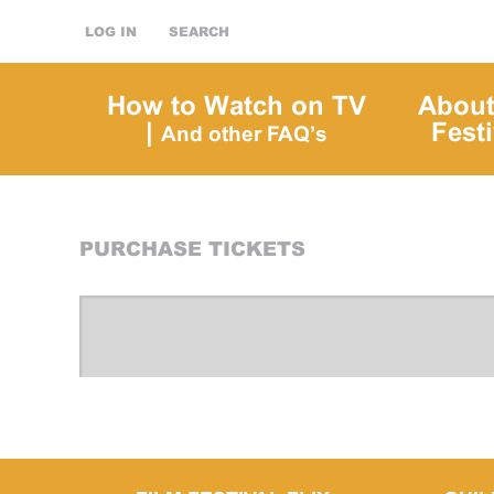
LOG IN
SEARCH
How to Watch on TV
About
|
Festi
And other FAQ’s
PURCHASE TICKETS