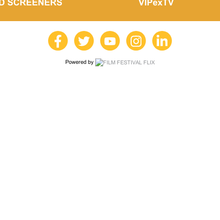
LD SCREENERS
VIPexTV
Powered by