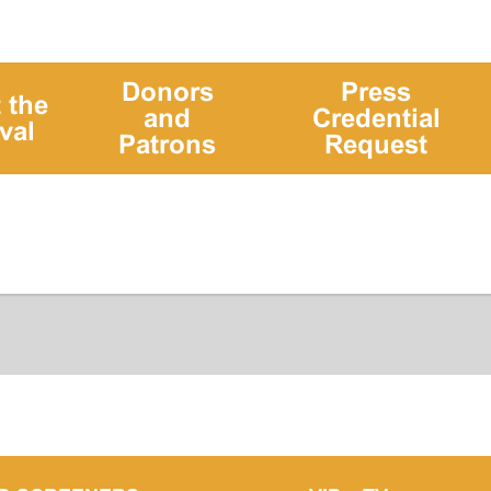
Donors
Press
 the
and
Credential
val
Patrons
Request