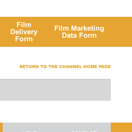
Film
Film Marketing
Delivery
Data Form
Form
RETURN TO THE CHANNEL HOME PAGE