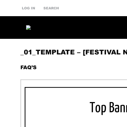
LOG IN
SEARCH
_01_TEMPLATE – [FESTIVAL 
FAQ’S