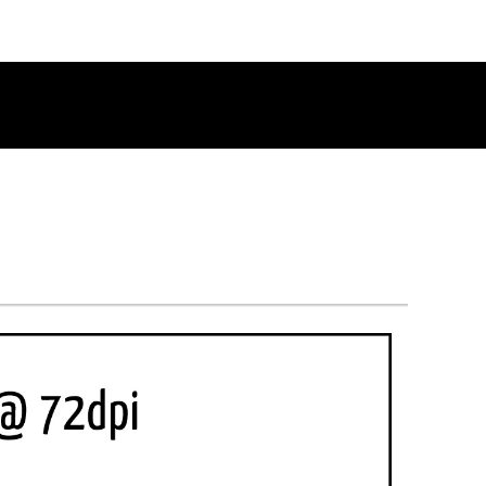
RETURN TO THE CHANNEL HOME PAGE