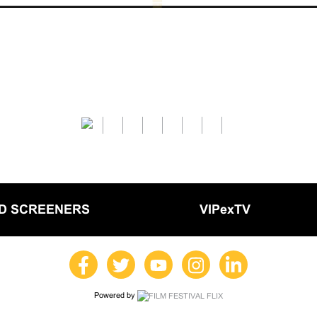
LD SCREENERS
VIPexTV
Powered by