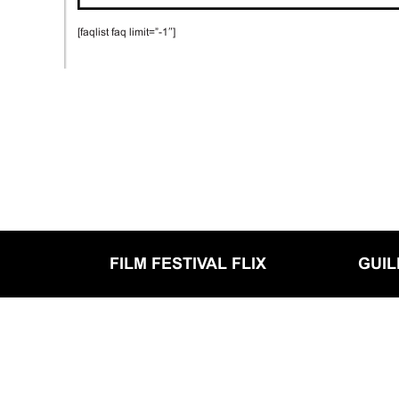
[faqlist faq limit=”-1″]
FILM FESTIVAL FLIX
GUI