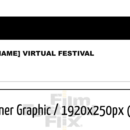
NAME] VIRTUAL FESTIVAL