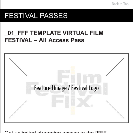
Back to Top
FESTIVAL PASSES
_01_FFF TEMPLATE VIRTUAL FILM
FESTIVAL – All Access Pass
Get unlimited streaming access to the [FFF