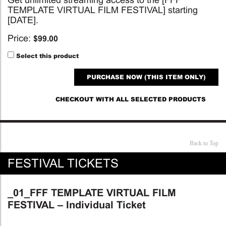
TEMPLATE VIRTUAL FILM FESTIVAL] starting
[DATE].
Price:
$
99.00
Select this product
PURCHASE NOW (THIS ITEM ONLY)
CHECKOUT WITH ALL SELECTED PRODUCTS
Back to Top
FESTIVAL TICKETS
_01_FFF TEMPLATE VIRTUAL FILM
FESTIVAL – Individual Ticket