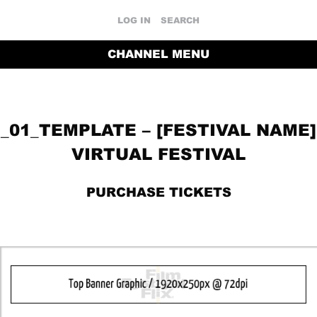
LOG IN
SEARCH
CHANNEL MENU
_01_TEMPLATE – [FESTIVAL NAME]
VIRTUAL FESTIVAL
PURCHASE TICKETS
RETURN TO THE CHANNEL HOME PAGE