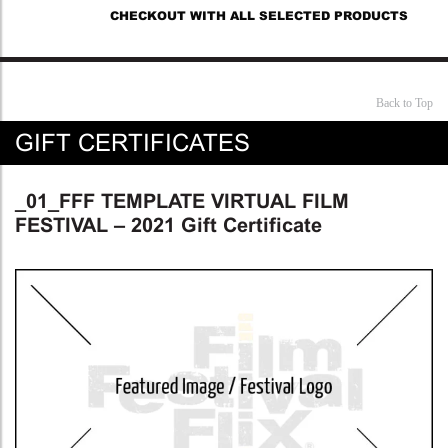
CHECKOUT WITH ALL SELECTED PRODUCTS
Back to Top
GIFT CERTIFICATES
_01_FFF TEMPLATE VIRTUAL FILM
FESTIVAL – 2021 Gift Certificate