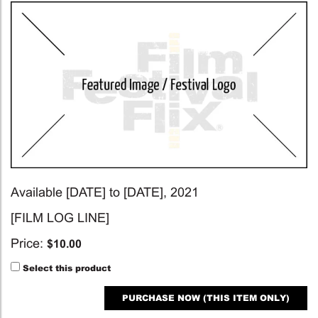
Available [DATE] to [DATE], 2021
[FILM LOG LINE]
Price:
$
10.00
Select this product
PURCHASE NOW (THIS ITEM ONLY)