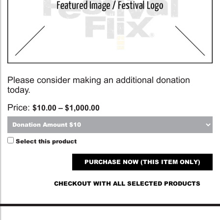
Please consider making an additional donation
today.
Price:
$
10.00
–
$
1,000.00
Select this product
PURCHASE NOW (THIS ITEM ONLY)
CHECKOUT WITH ALL SELECTED PRODUCTS