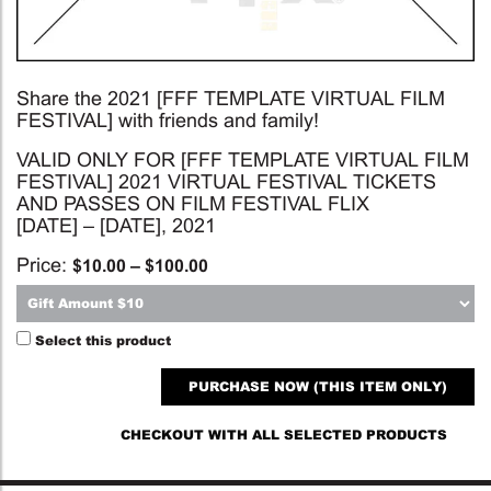
Share the 2021 [FFF TEMPLATE VIRTUAL FILM
FESTIVAL] with friends and family!
VALID ONLY FOR [FFF TEMPLATE VIRTUAL FILM
FESTIVAL] 2021 VIRTUAL FESTIVAL TICKETS
AND PASSES ON FILM FESTIVAL FLIX
[DATE] – [DATE], 2021
Price:
$
10.00
–
$
100.00
Select this product
PURCHASE NOW (THIS ITEM ONLY)
CHECKOUT WITH ALL SELECTED PRODUCTS