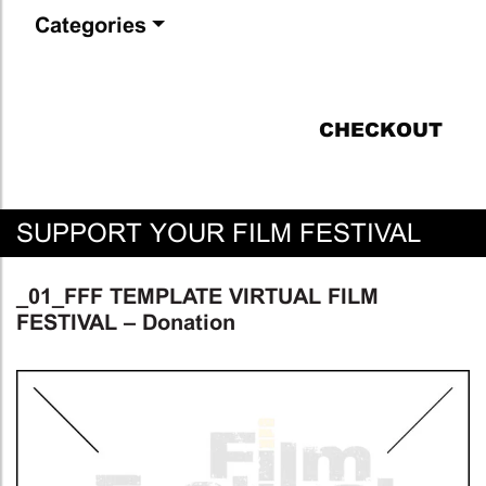
Categories
CHECKOUT
SUPPORT YOUR FILM FESTIVAL
_01_FFF TEMPLATE VIRTUAL FILM
FESTIVAL – Donation