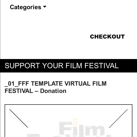
Categories
CHECKOUT
SUPPORT YOUR FILM FESTIVAL
_01_FFF TEMPLATE VIRTUAL FILM
FESTIVAL – Donation