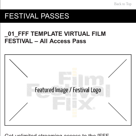
Back to Top
FESTIVAL PASSES
_01_FFF TEMPLATE VIRTUAL FILM
FESTIVAL – All Access Pass
Get unlimited streaming access to the [FFF