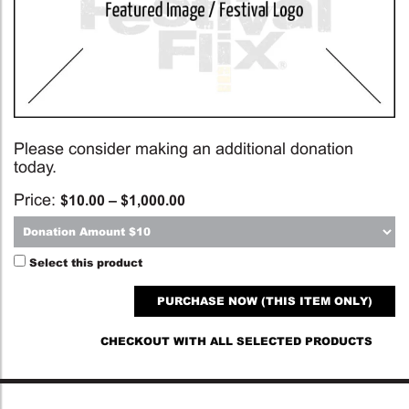
Please consider making an additional donation
today.
Price:
$
10.00
–
$
1,000.00
Select this product
PURCHASE NOW (THIS ITEM ONLY)
CHECKOUT WITH ALL SELECTED PRODUCTS