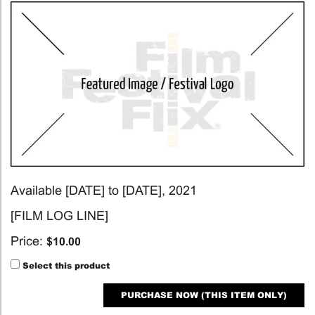
Available [DATE] to [DATE], 2021
[FILM LOG LINE]
Price:
$
10.00
Select this product
PURCHASE NOW (THIS ITEM ONLY)