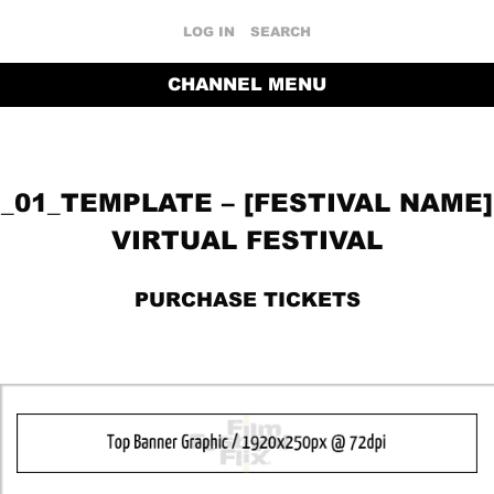
LOG IN
SEARCH
CHANNEL MENU
_01_TEMPLATE – [FESTIVAL NAME]
VIRTUAL FESTIVAL
PURCHASE TICKETS
RETURN TO THE CHANNEL HOME PAGE