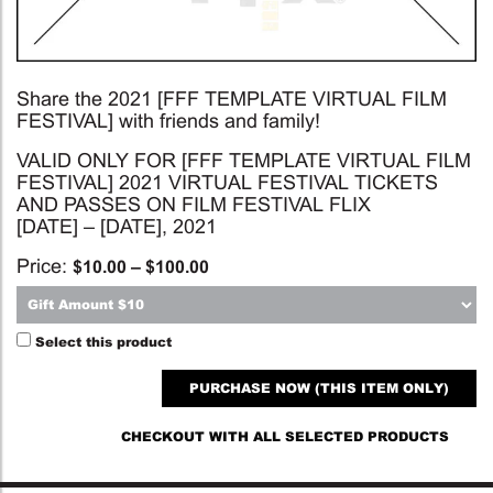
Share the 2021 [FFF TEMPLATE VIRTUAL FILM
FESTIVAL] with friends and family!
VALID ONLY FOR [FFF TEMPLATE VIRTUAL FILM
FESTIVAL] 2021 VIRTUAL FESTIVAL TICKETS
AND PASSES ON FILM FESTIVAL FLIX
[DATE] – [DATE], 2021
Price:
$
10.00
–
$
100.00
Select this product
PURCHASE NOW (THIS ITEM ONLY)
CHECKOUT WITH ALL SELECTED PRODUCTS