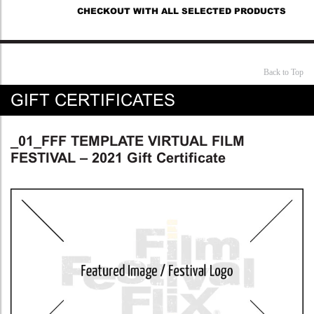
CHECKOUT WITH ALL SELECTED PRODUCTS
Back to Top
GIFT CERTIFICATES
_01_FFF TEMPLATE VIRTUAL FILM
FESTIVAL – 2021 Gift Certificate