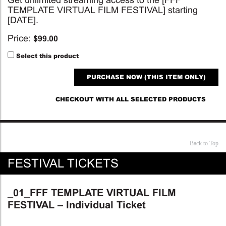
TEMPLATE VIRTUAL FILM FESTIVAL] starting
[DATE].
Price:
$
99.00
Select this product
PURCHASE NOW (THIS ITEM ONLY)
CHECKOUT WITH ALL SELECTED PRODUCTS
Back to Top
FESTIVAL TICKETS
_01_FFF TEMPLATE VIRTUAL FILM
FESTIVAL – Individual Ticket