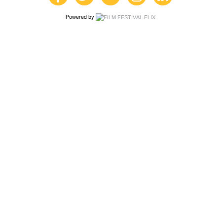
Powered by