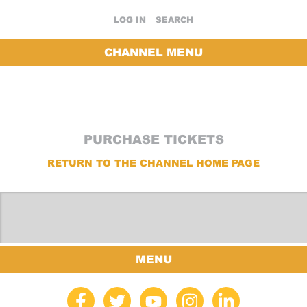
LOG IN
SEARCH
CHANNEL MENU
PURCHASE TICKETS
RETURN TO THE CHANNEL HOME PAGE
MENU