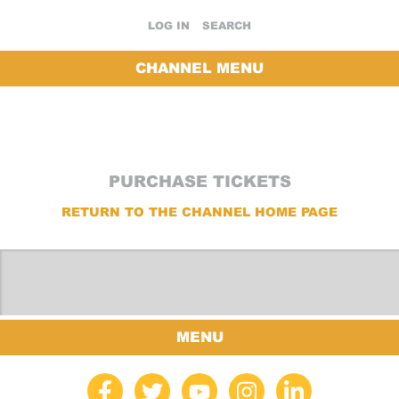
LOG IN
SEARCH
CHANNEL MENU
PURCHASE TICKETS
RETURN TO THE CHANNEL HOME PAGE
MENU