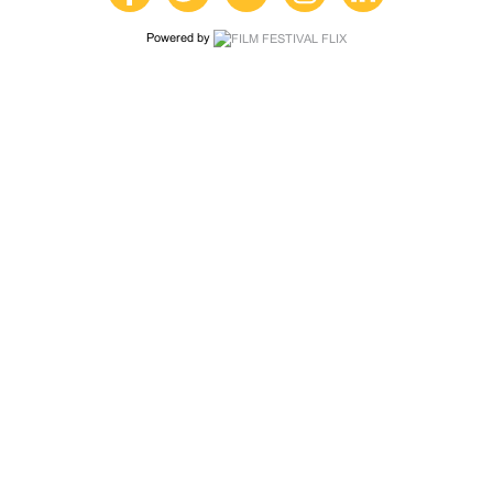
Powered by