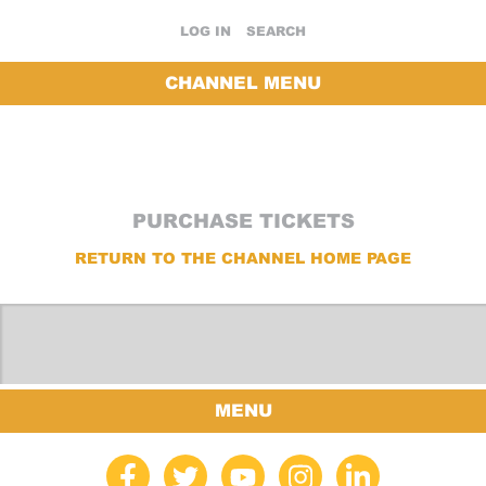
LOG IN
SEARCH
CHANNEL MENU
PURCHASE TICKETS
RETURN TO THE CHANNEL HOME PAGE
MENU