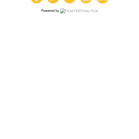
Powered by