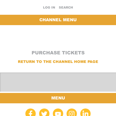
LOG IN
SEARCH
CHANNEL MENU
PURCHASE TICKETS
RETURN TO THE CHANNEL HOME PAGE
MENU