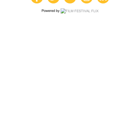
Powered by