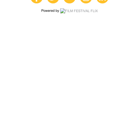
Powered by