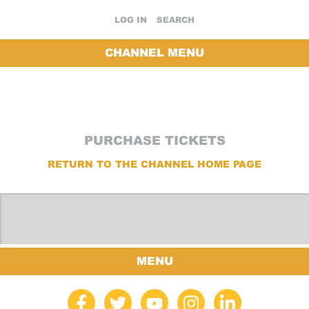
LOG IN
SEARCH
CHANNEL MENU
PURCHASE TICKETS
RETURN TO THE CHANNEL HOME PAGE
MENU