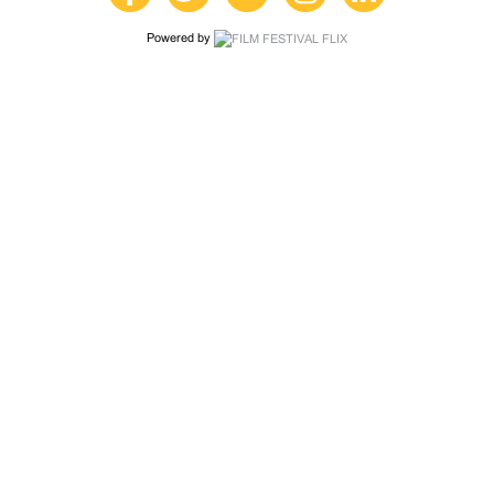
Powered by