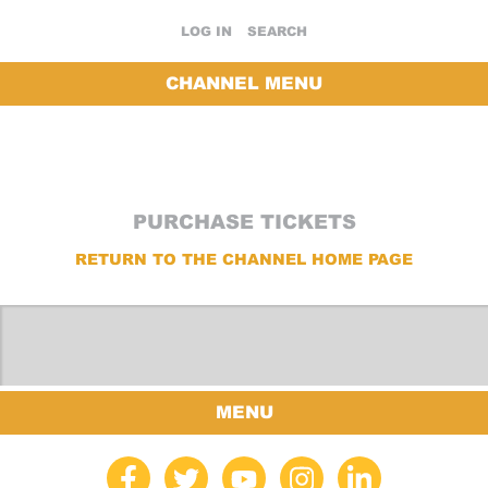
LOG IN
SEARCH
CHANNEL MENU
PURCHASE TICKETS
RETURN TO THE CHANNEL HOME PAGE
MENU