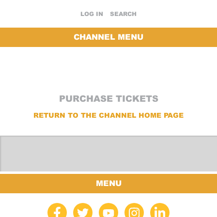
LOG IN
SEARCH
CHANNEL MENU
PURCHASE TICKETS
RETURN TO THE CHANNEL HOME PAGE
MENU