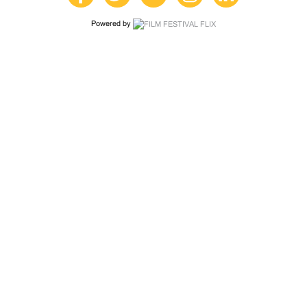
Powered by