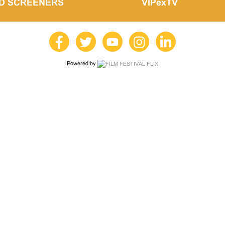
LD SCREENERS
VIPexTV
Powered by