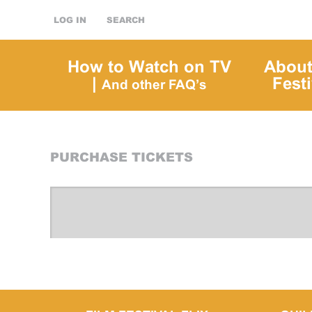
LOG IN
SEARCH
How to Watch on TV
About
|
Festi
And other FAQ’s
PURCHASE TICKETS