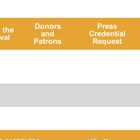
Donors
Press
 the
and
Credential
val
Patrons
Request