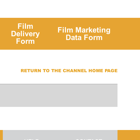
Film
Film Marketing
Delivery
Data Form
Form
RETURN TO THE CHANNEL HOME PAGE