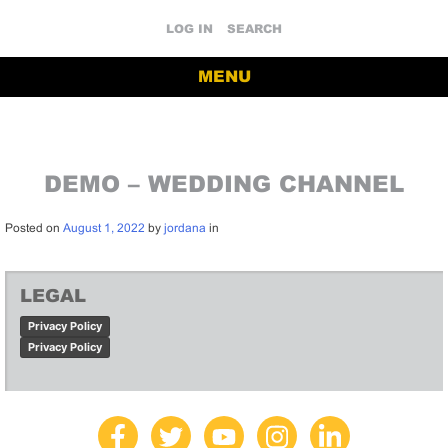
LOG IN
SEARCH
MENU
DEMO – WEDDING CHANNEL
Posted on
August 1, 2022
by
jordana
in
LEGAL
Privacy Policy
Privacy Policy