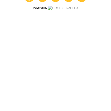
Powered by