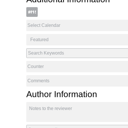
Author Information