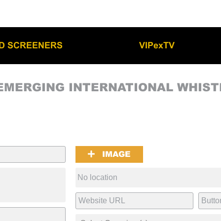
LD SCREENERS
VIPexTV
EMERGING INTERNATIONAL WHIS
IMAGE