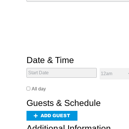
Date & Time
All day
Guests & Schedule
ADD GUEST
Additional Information