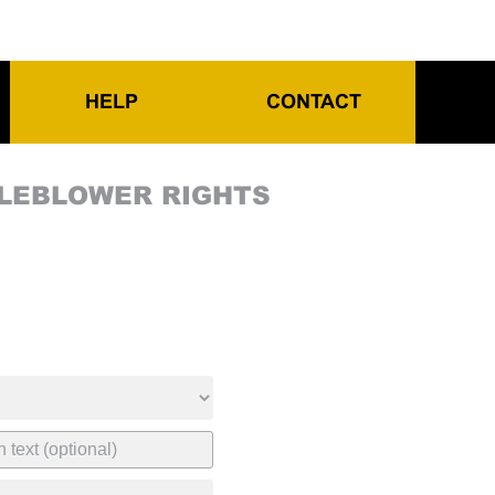
HELP
CONTACT
TLEBLOWER RIGHTS