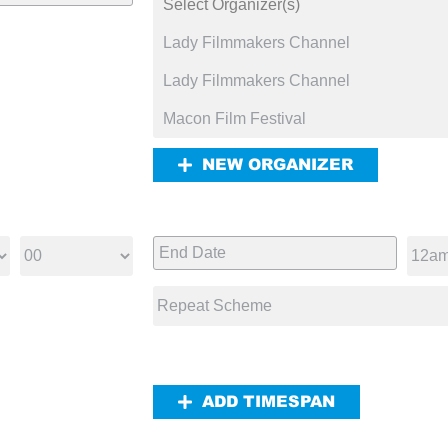
NEW ORGANIZER
ADD TIMESPAN