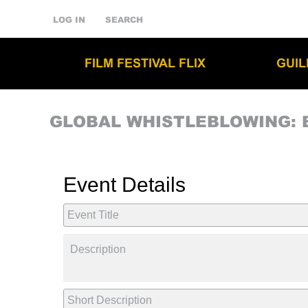
LOG IN
SEARCH
FILM FESTIVAL FLIX
GUI
GLOBAL WHISTLEBLOWING: 
Event Details