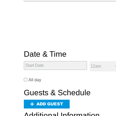
Date & Time
All day
Guests & Schedule
ADD GUEST
Additional Information