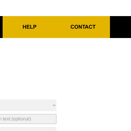
HELP
CONTACT