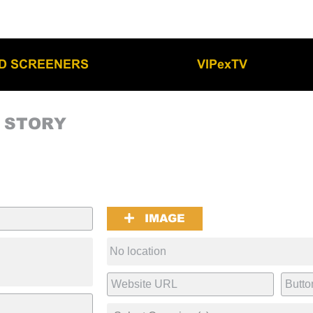
LD SCREENERS
VIPexTV
M STORY
IMAGE