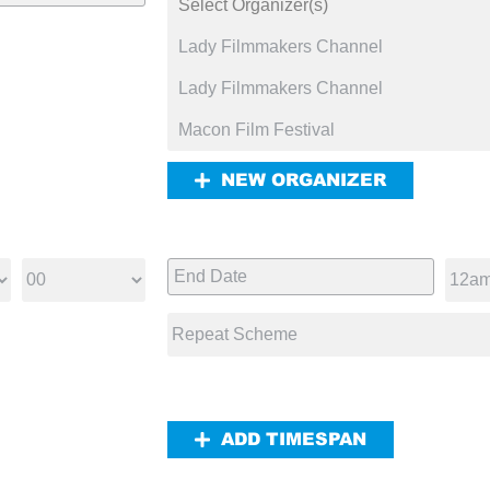
NEW ORGANIZER
ADD TIMESPAN