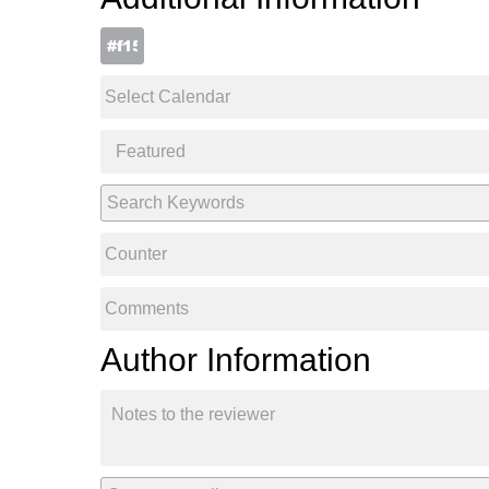
Author Information