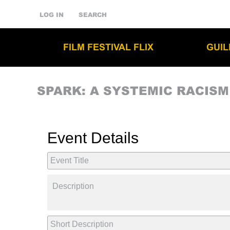
LOG IN
SEARCH
FILM FESTIVAL FLIX
GUI
SPARK: A SYSTEMIC RACIS
Event Details