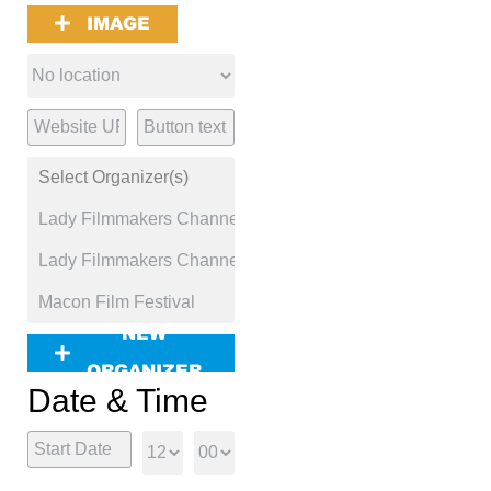
IMAGE
NEW
ORGANIZER
Date & Time