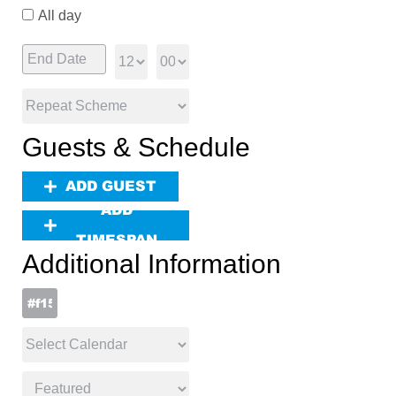
All day
Guests & Schedule
ADD GUEST
ADD
TIMESPAN
Additional Information