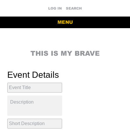
LOG IN
SEARCH
MENU
THIS IS MY BRAVE
Event Details