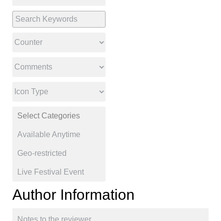
Author Information