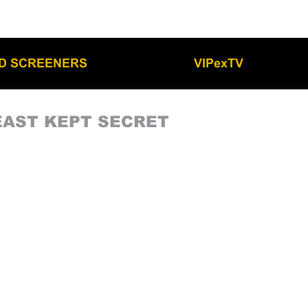
LD SCREENERS
VIPexTV
EAST KEPT SECRET