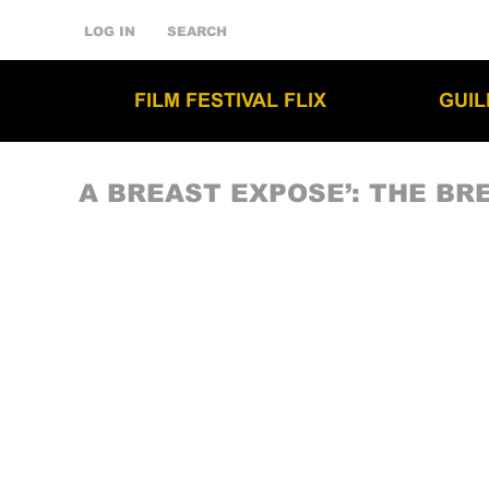
LOG IN
SEARCH
FILM FESTIVAL FLIX
GUI
A BREAST EXPOSE’: THE BR