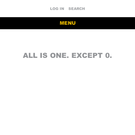
LOG IN
SEARCH
MENU
ALL IS ONE. EXCEPT 0.