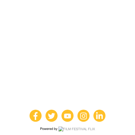
Powered by