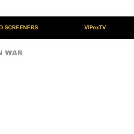
LD SCREENERS
VIPexTV
N WAR