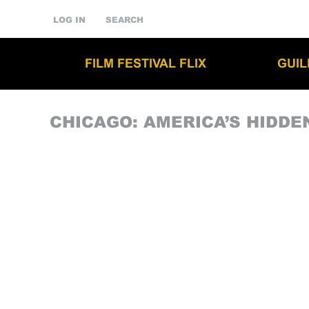
LOG IN
SEARCH
FILM FESTIVAL FLIX
GUI
CHICAGO: AMERICA’S HIDDE