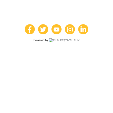
Powered by