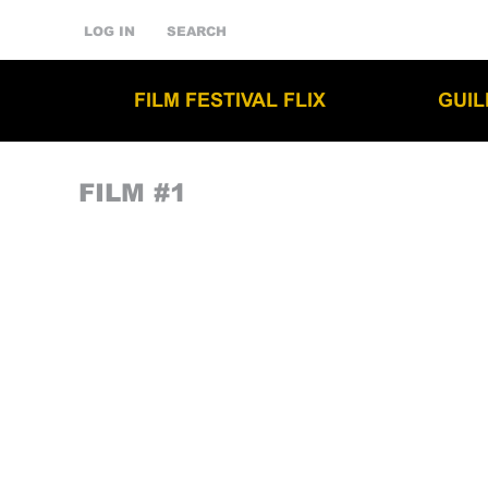
LOG IN
SEARCH
FILM FESTIVAL FLIX
GUI
FILM #1