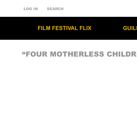
LOG IN
SEARCH
FILM FESTIVAL FLIX
GUI
“FOUR MOTHERLESS CHILDR