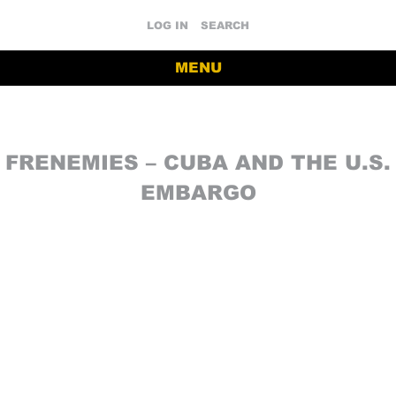
LOG IN
SEARCH
MENU
FRENEMIES – CUBA AND THE U.S.
EMBARGO