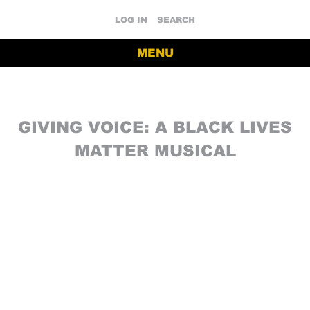
LOG IN
SEARCH
MENU
GIVING VOICE: A BLACK LIVES
MATTER MUSICAL