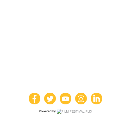
Powered by