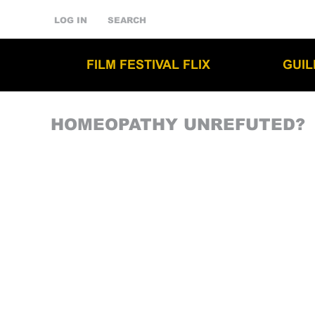
LOG IN
SEARCH
FILM FESTIVAL FLIX
GUI
HOMEOPATHY UNREFUTED?