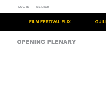
LOG IN
SEARCH
FILM FESTIVAL FLIX
GUI
OPENING PLENARY