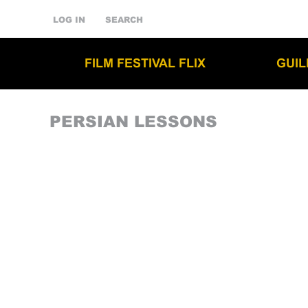
LOG IN
SEARCH
FILM FESTIVAL FLIX
GUI
PERSIAN LESSONS