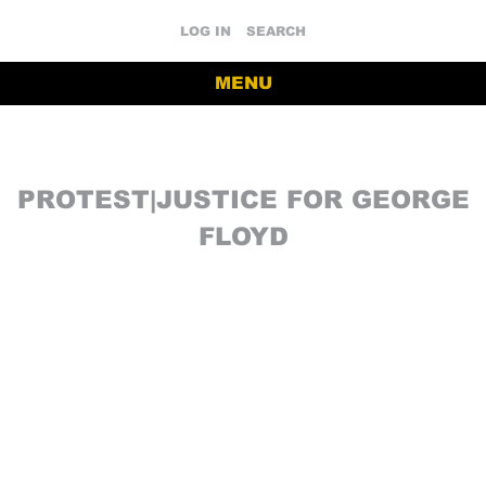
LOG IN
SEARCH
MENU
PROTEST|JUSTICE FOR GEORGE
FLOYD