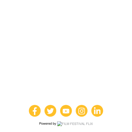
Powered by