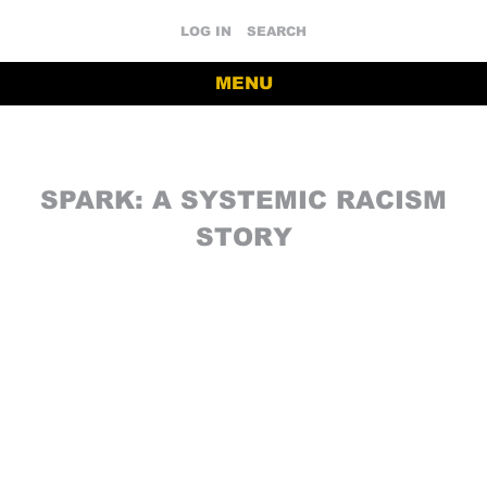
LOG IN
SEARCH
MENU
SPARK: A SYSTEMIC RACISM
STORY