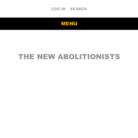
LOG IN
SEARCH
MENU
THE NEW ABOLITIONISTS