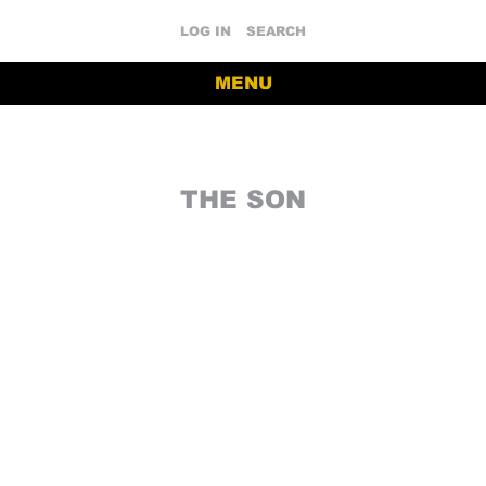
LOG IN
SEARCH
MENU
THE SON