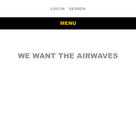
LOG IN
SEARCH
MENU
WE WANT THE AIRWAVES