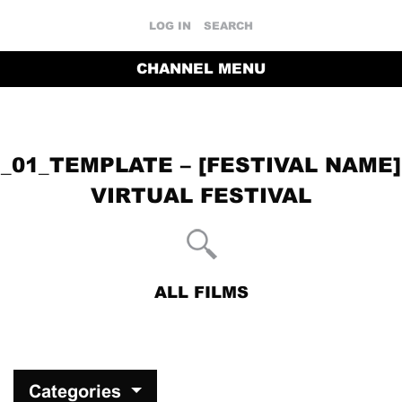
LOG IN
SEARCH
CHANNEL MENU
_01_TEMPLATE – [FESTIVAL NAME]
VIRTUAL FESTIVAL
ALL FILMS
RETURN TO THE CHANNEL HOME PAGE
Categories