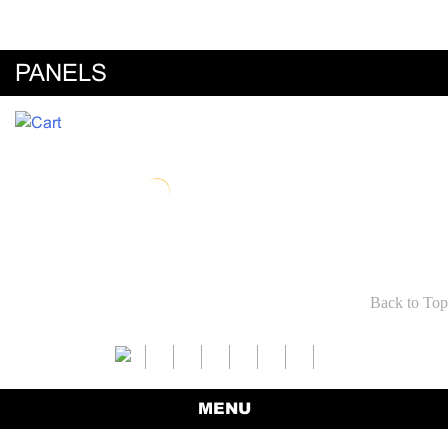
PANELS
Back to Top
MENU