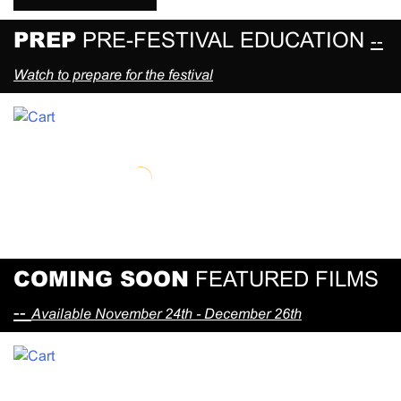
PREP
PRE-FESTIVAL EDUCATION
--
Watch to prepare for the festival
COMING SOON
FEATURED FILMS
--
Available November 24th - December 26th