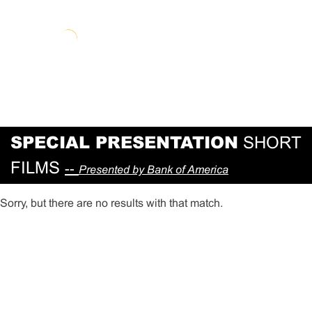
SPECIAL PRESENTATION
SHORT
FILMS
--
Presented by Bank of America
Sorry, but there are no results with that match.