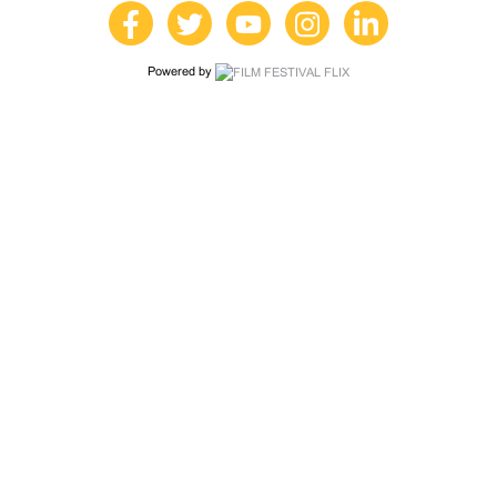
Powered by