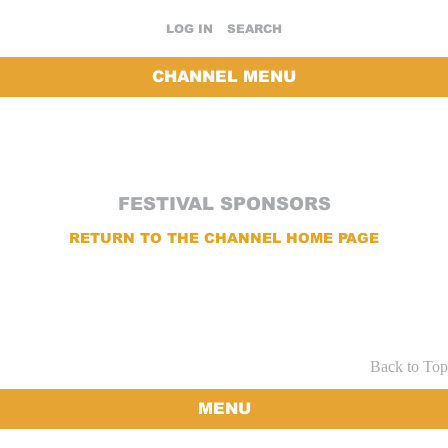
LOG IN
SEARCH
CHANNEL MENU
FESTIVAL SPONSORS
RETURN TO THE CHANNEL HOME PAGE
Back to Top
MENU