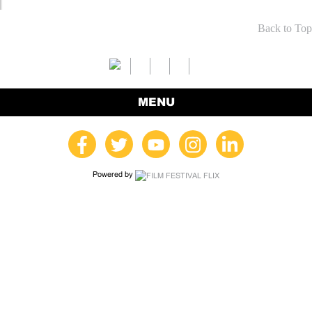
Back to Top
MENU
Powered by