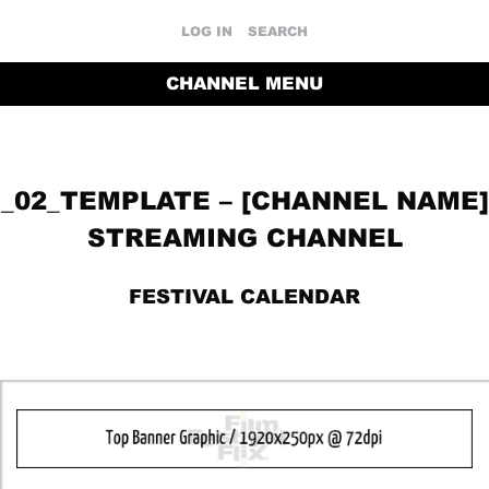
LOG IN
SEARCH
CHANNEL MENU
_02_TEMPLATE – [CHANNEL NAME]
STREAMING CHANNEL
FESTIVAL CALENDAR
RETURN TO THE CHANNEL HOME PAGE