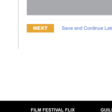
Save and Continue Lat
FILM FESTIVAL FLIX
GUI