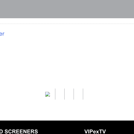
er
LD SCREENERS
VIPexTV