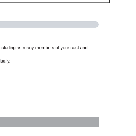
, including as many members of your cast and
ually.