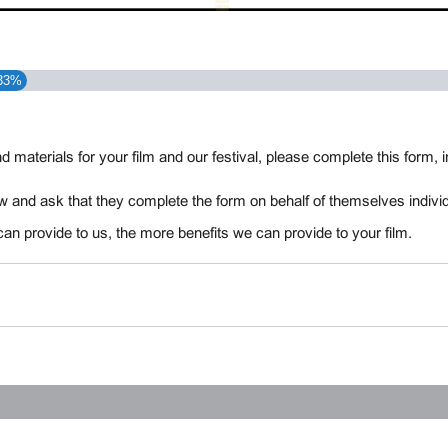
33%
d materials for your film and our festival, please complete this form
 and ask that they complete the form on behalf of themselves individ
can provide to us, the more benefits we can provide to your film.