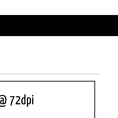
RETURN TO THE CHANNEL HOME PAGE