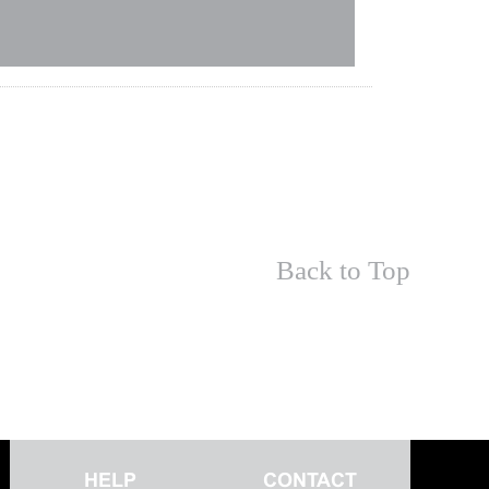
Back to Top
HELP
CONTACT