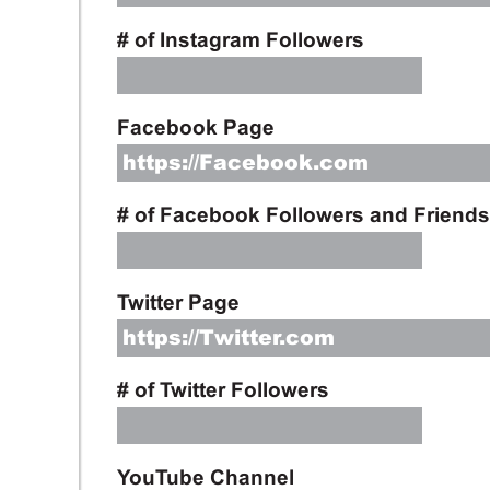
# of Instagram Followers
Facebook Page
# of Facebook Followers and Friends
Twitter Page
# of Twitter Followers
YouTube Channel