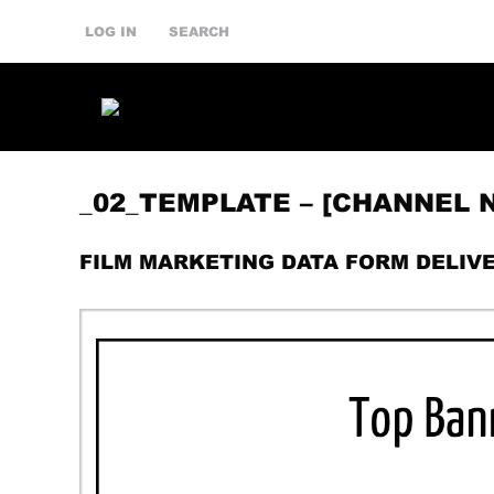
LOG IN
SEARCH
_02_TEMPLATE – [CHANNEL
FILM MARKETING DATA FORM DELIV