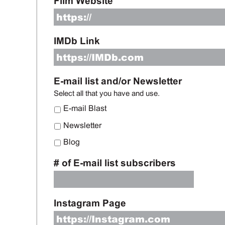
Film Website
IMDb Link
E-mail list and/or Newsletter
Select all that you have and use.
E-mail Blast
Newsletter
Blog
# of E-mail list subscribers
Instagram Page