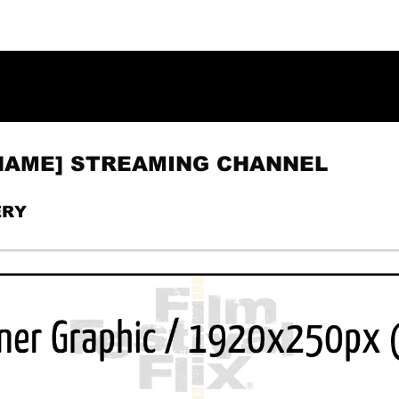
 NAME] STREAMING CHANNEL
ERY