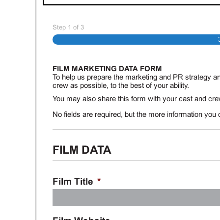
Step
1
of
3
FILM MARKETING DATA FORM
To help us prepare the marketing and PR strategy an
crew as possible, to the best of your ability.
You may also share this form with your cast and crew
No fields are required, but the more information you 
FILM DATA
Film Title
*