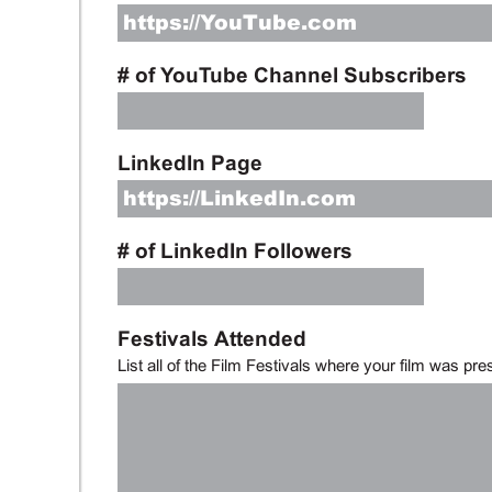
# of YouTube Channel Subscribers
LinkedIn Page
# of LinkedIn Followers
Festivals Attended
List all of the Film Festivals where your film was pre