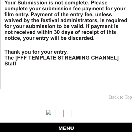
Your Submission is not complete. Please
complete your submission fee payment for your
film entry. Payment of the entry fee, unless
waived by the festival administrators, is required
for your submission to be valid. If payment is
not received within 30 days of receipt of this
notice, your entry will be discarded.
Thank you for your entry.
The [FFF TEMPLATE STREAMING CHANNEL]
Staff
Back to Top
MENU