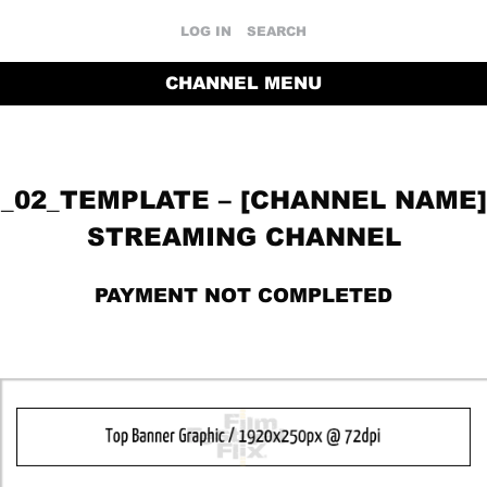
LOG IN
SEARCH
CHANNEL MENU
_02_TEMPLATE – [CHANNEL NAME]
STREAMING CHANNEL
PAYMENT NOT COMPLETED
RETURN TO THE CHANNEL HOME PAGE